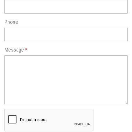
Phone
Message
*