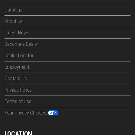
Catalogs
About Us
Latest News
Become a Dealer
Dealer Locator
Employment
Contact Us
Privacy Policy
Terms of Use
Your Privacy Choices
LOCATION