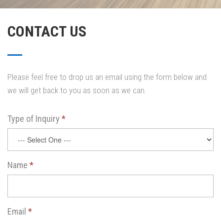
CONTACT US
Please feel free to drop us an email using the form below and
we will get back to you as soon as we can.
Type of Inquiry
*
Name
*
Email
*