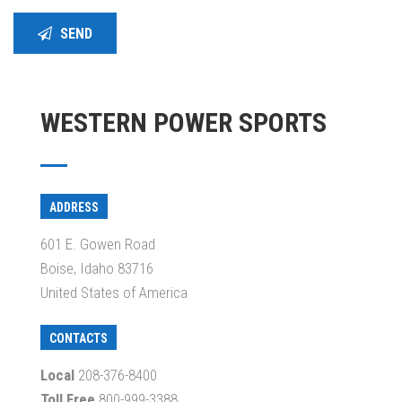
SEND
WESTERN POWER SPORTS
ADDRESS
601 E. Gowen Road
Boise, Idaho 83716
United States of America
CONTACTS
Local
208-376-8400
Toll Free
800-999-3388