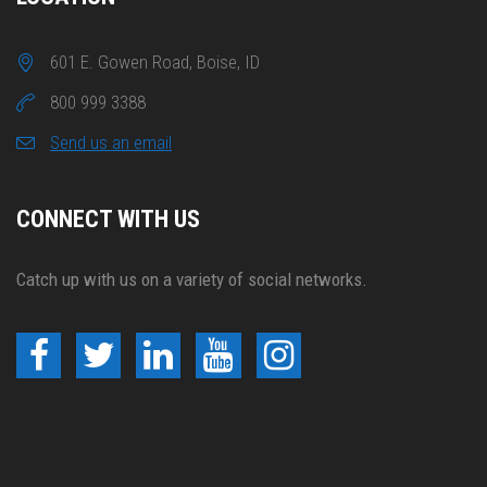
601 E. Gowen Road, Boise, ID
800 999 3388
Send us an email
CONNECT WITH US
Catch up with us on a variety of social networks.