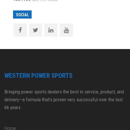
SOCIAL
WESTERN POWER SPORTS
Bringing power sports dealers the best in service, product, and
delivery—a formula that’s proven very successful over the last
66 years.
Home