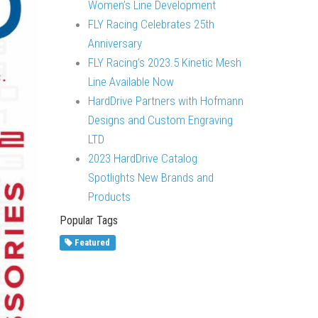
Women’s Line Development
FLY Racing Celebrates 25th
Anniversary
FLY Racing’s 2023.5 Kinetic Mesh
Line Available Now
HardDrive Partners with Hofmann
Designs and Custom Engraving
LTD
2023 HardDrive Catalog
Spotlights New Brands and
Products
Popular Tags
Featured