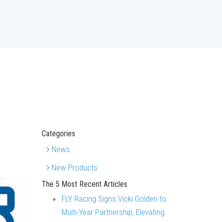
Categories
News
New Products
The 5 Most Recent Articles
FLY Racing Signs Vicki Golden to
Multi-Year Partnership, Elevating