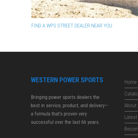
FIND A WPS STREET DEALER NEAR YOU
WESTERN POWER SPORTS
Home
Catalo
Bringing power sports dealers the
best in service, product, and delivery—
About
a formula that’s proven very
Lates
successful over the last 66 years.
Becom