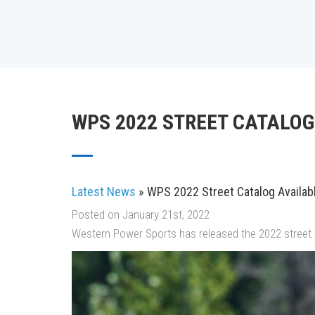
WPS 2022 STREET CATALOG
Latest News
» WPS 2022 Street Catalog Availab
Posted on January 21st, 2022
Western Power Sports has released the 2022 street 