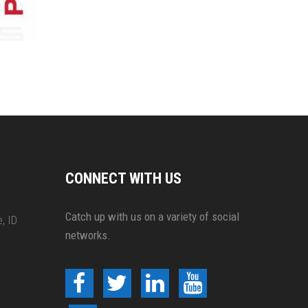
CONNECT WITH US
Catch up with us on a variety of social
, ID
networks.