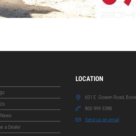
LOCATION
gs
601 E. Gowen Road, Boise
 Us
800 999 3388
t News
Send us an email
e a Dealer