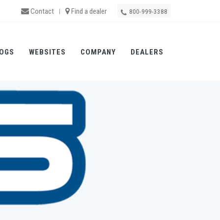
Contact
Find a dealer
|
800-999-3388
OGS
WEBSITES
COMPANY
DEALERS