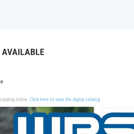
 AVAILABLE
le
catalog online.
Click here to view the digital catalog