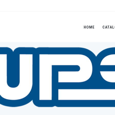
HOME
CATAL