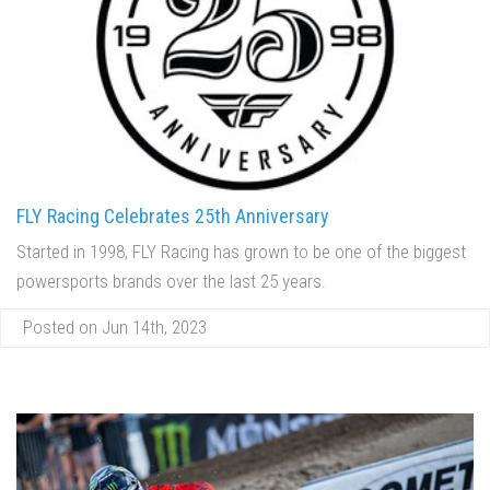
FLY Racing Celebrates 25th Anniversary
Started in 1998, FLY Racing has grown to be one of the biggest
powersports brands over the last 25 years.
Posted on Jun 14th, 2023