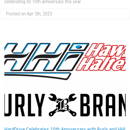
celebrating its 10th anniversary this year.
Posted on Apr 5th, 2023
HardDrive Celebrates 10th Anniversary with Burly and HHI