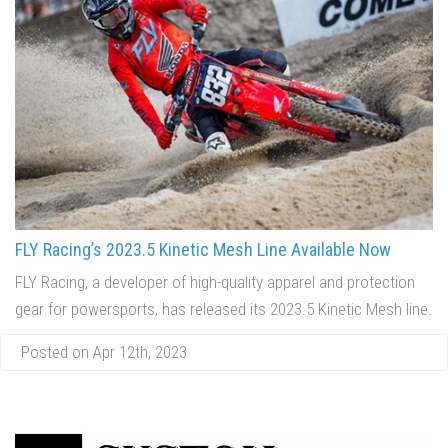
FLY Racing’s 2023.5 Kinetic Mesh Line Available Now
FLY Racing, a developer of high-quality apparel and protection
gear for powersports, has released its 2023.5 Kinetic Mesh line.
Posted on Apr 12th, 2023