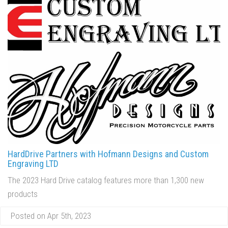
HardDrive Partners with Hofmann Designs and Custom
Engraving LTD
The 2023 Hard Drive catalog features more than 1,300 new
products
Posted on Apr 5th, 2023