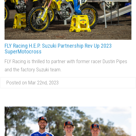
FLY Racing H.E.P. Suzuki Partnership Rev Up 2023
SuperMotocross
FLY Racing is thrilled to partner with former racer Dustin Pipes
and the factory Suzuki team.
Posted on Mar 22nd, 2023