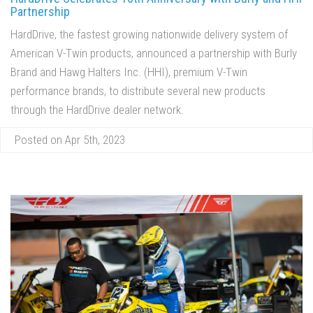
Partnership
HardDrive, the fastest growing nationwide delivery system of
American V-Twin products, announced a partnership with Burly
Brand and Hawg Halters Inc. (HHI), premium V-Twin
performance brands, to distribute several new products
through the HardDrive dealer network.
Posted on Apr 5th, 2023