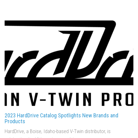
2023 HardDrive Catalog Spotlights New Brands and
Products
HardDrive, a Boise, Idaho-based V-Twin distributor, is