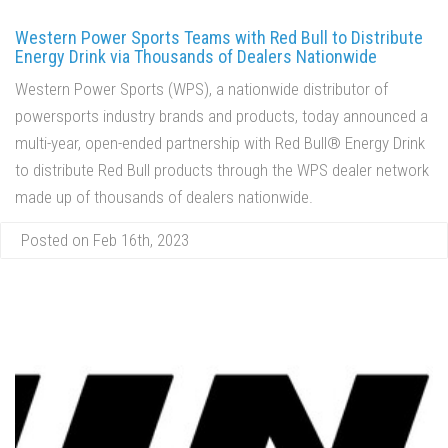
Western Power Sports Teams with Red Bull to Distribute
Energy Drink via Thousands of Dealers Nationwide
Western Power Sports (WPS), a nationwide distributor of
powersports industry brands and products, today announced a
multi-year, open-ended partnership with Red Bull® Energy Drink
to distribute Red Bull products through the WPS dealer network
made up of thousands of dealers nationwide.
Posted on Feb 16th, 2023