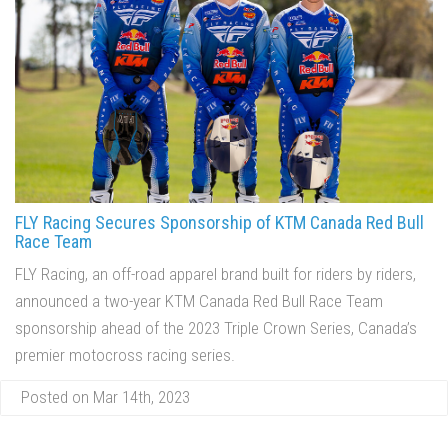
FLY Racing Secures Sponsorship of KTM Canada Red Bull
Race Team
FLY Racing, an off-road apparel brand built for riders by riders,
announced a two-year KTM Canada Red Bull Race Team
sponsorship ahead of the 2023 Triple Crown Series, Canada’s
premier motocross racing series.
Posted on Mar 14th, 2023