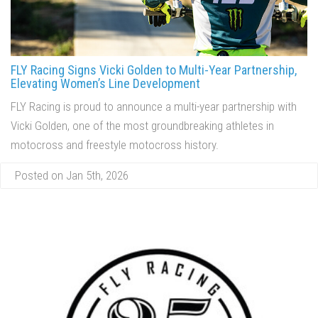
FLY Racing Signs Vicki Golden to Multi-Year Partnership,
Elevating Women’s Line Development
FLY Racing is proud to announce a multi-year partnership with
Vicki Golden, one of the most groundbreaking athletes in
motocross and freestyle motocross history.
Posted on Jan 5th, 2026