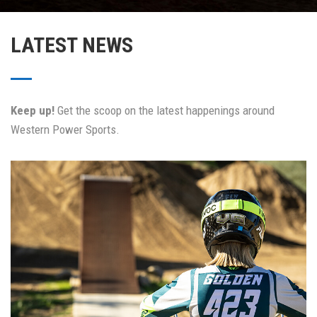
LATEST NEWS
Keep up!
Get the scoop on the latest happenings around
Western Power Sports.