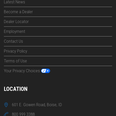
Latest News
Become a Dealer
Dealer Locator
Employment
Contact Us
Privacy Policy
Terms of Use
Your Privacy Choices
LOCATION
601 E. Gowen Road, Boise, ID
800 999 3388