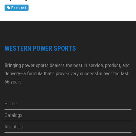
Featured
WESTERN POWER SPORTS
Bringing power sports dealers the best in service, product, and
delivery—a formula that’s proven very successful over the last
66 years.
Home
Catalogs
About Us