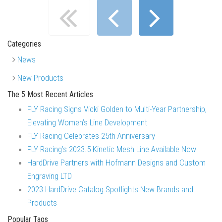
Categories
News
New Products
The 5 Most Recent Articles
FLY Racing Signs Vicki Golden to Multi-Year Partnership,
Elevating Women’s Line Development
FLY Racing Celebrates 25th Anniversary
FLY Racing’s 2023.5 Kinetic Mesh Line Available Now
HardDrive Partners with Hofmann Designs and Custom
Engraving LTD
2023 HardDrive Catalog Spotlights New Brands and
Products
Popular Tags