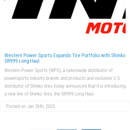
Western Power Sports Expands Tire Portfolio with Shinko
SR999 Long Haul
Western Power Sports (WPS), a nationwide distributor of
powersports industry brands and products and exclusive U.S.
distributor of Shinko tires today announced that it is introducing
a new line of Shinko tires, the SR999 Long Haul.
Posted on Jan 26th, 2023