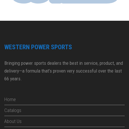
WESTERN POWER SPORTS
Bringing power sports dealers the best in service, product, and
delivery—a formula that’s proven very successful over the last
66 years.
Home
Catalogs
About Us