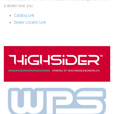
a dealer near you.
Catalog Link
Dealer Locator Link