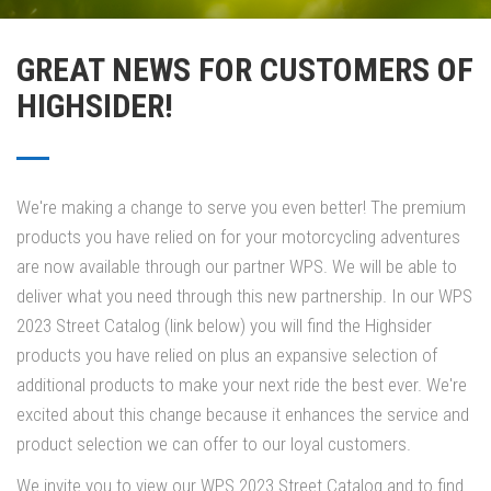
GREAT NEWS FOR CUSTOMERS OF
HIGHSIDER!
We're making a change to serve you even better! The premium
products you have relied on for your motorcycling adventures
are now available through our partner WPS. We will be able to
deliver what you need through this new partnership. In our WPS
2023 Street Catalog (link below) you will find the Highsider
products you have relied on plus an expansive selection of
additional products to make your next ride the best ever. We're
excited about this change because it enhances the service and
product selection we can offer to our loyal customers.
We invite you to view our WPS 2023 Street Catalog and to find