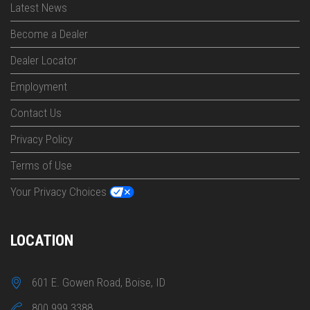
Latest News
Become a Dealer
Dealer Locator
Employment
Contact Us
Privacy Policy
Terms of Use
Your Privacy Choices
LOCATION
601 E. Gowen Road, Boise, ID
800 999 3388