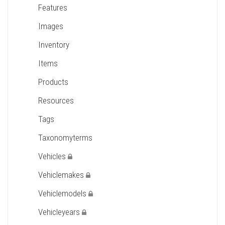
Features
Images
Inventory
Items
Products
Resources
Tags
Taxonomyterms
Vehicles
Vehiclemakes
Vehiclemodels
Vehicleyears