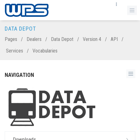
DATA DEPOT
Pages
/
Dealers
/
Data Depot
/
Version 4
/
API
/
Services
/
Vocabularies
NAVIGATION
Downloads