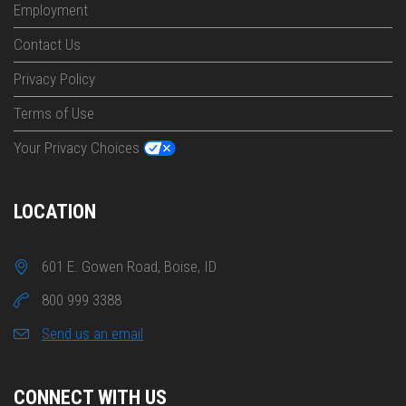
Employment
Contact Us
Privacy Policy
Terms of Use
Your Privacy Choices
LOCATION
601 E. Gowen Road, Boise, ID
800 999 3388
Send us an email
CONNECT WITH US