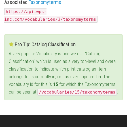
Associated
Taxonomyterms
https://api.wps-
inc.com/vocabularies/3/taxonomyterms
Pro Tip: Catalog Classification
A very popular Vocabulary is one we call "Catalog
Classification" which is used as a very top-level and overall
classification to indicate which print catalog an Item
belongs to, is currently in, or has ever appeared in. The
vocabulary id for this is
15
for which the Taxonomyterms
can be seen at
.
/vocabularies/15/taxonomyterms