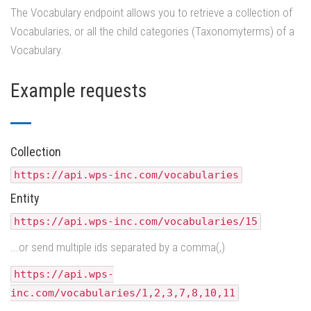
The Vocabulary endpoint allows you to retrieve a collection of
Vocabularies, or all the child categories (Taxonomyterms) of a
Vocabulary.
Example requests
Collection
https://api.wps-inc.com/vocabularies
Entity
https://api.wps-inc.com/vocabularies/15
...or send multiple ids separated by a comma(,)
https://api.wps-
inc.com/vocabularies/1,2,3,7,8,10,11