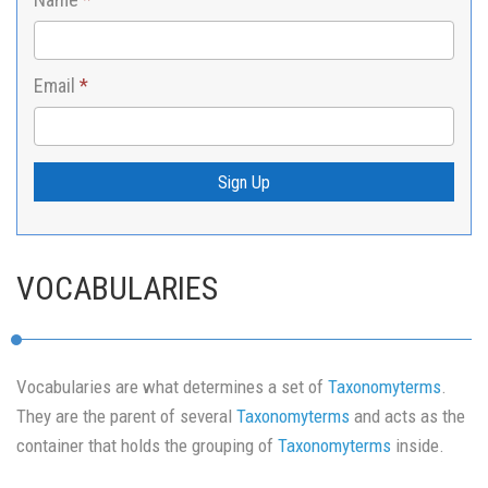
Email
*
Sign Up
VOCABULARIES
Vocabularies are what determines a set of
Taxonomyterms
.
They are the parent of several
Taxonomyterms
and acts as the
container that holds the grouping of
Taxonomyterms
inside.