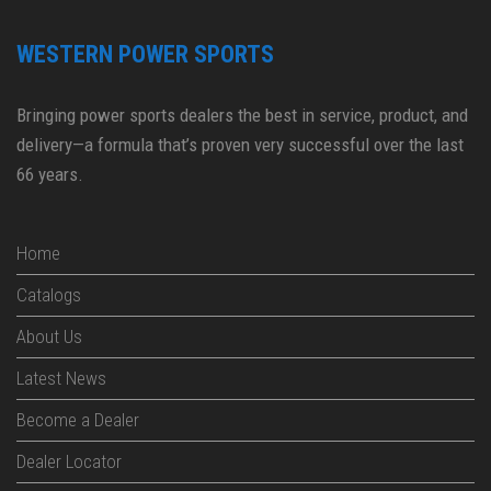
WESTERN POWER SPORTS
Bringing power sports dealers the best in service, product, and
delivery—a formula that’s proven very successful over the last
66 years.
Home
Catalogs
About Us
Latest News
Become a Dealer
Dealer Locator