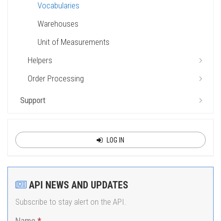
Vocabularies
Warehouses
Unit of Measurements
Helpers
Order Processing
Support
LOG IN
API NEWS AND UPDATES
Subscribe to stay alert on the API.
Name
*