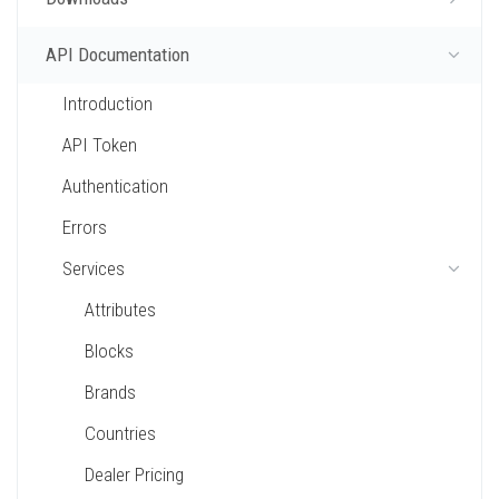
API Documentation
Introduction
API Token
Authentication
Errors
Services
Attributes
Blocks
Brands
Countries
Dealer Pricing